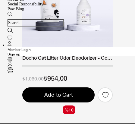
Social Responsibility
Paw Blog
Member Login
Sign up
Docho Cat Litter Odor Deodorizer - Coconut Shell Based Active Carbon 400 g and Odour & Stain Remover Enzymatic Spray 500 ML Set
₺954,00
₺1.060,00
Add to Cart
%10