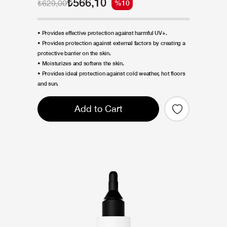
₺566,10
₺629,00
%10
• Provides effective protection against harmful UV+.
• Provides protection against external factors by creating a
protective barrier on the skin.
• Moisturizes and softens the skin.
• Provides ideal protection against cold weather, hot floors
and sun.
Add to Cart