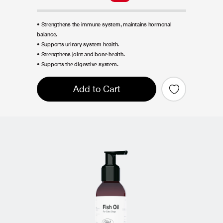
• Strengthens the immune system, maintains hormonal
balance.
• Supports urinary system health.
• Strengthens joint and bone health.
• Supports the digestive system.
Add to Cart