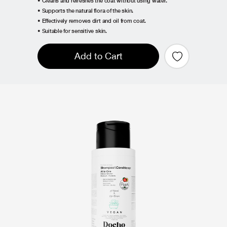
• Cleans and refreshes the coat without using water.
• Supports the natural flora of the skin.
• Effectively removes dirt and oil from coat.
• Suitable for sensitive skin.
Add to Cart