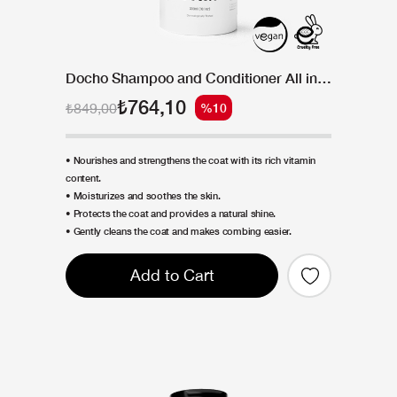
Docho Shampoo and Conditioner All in One - Intense Vitamin 300 ML
₺764,10
₺849,00
%10
• Nourishes and strengthens the coat with its rich vitamin
content.
• Moisturizes and soothes the skin.
• Protects the coat and provides a natural shine.
• Gently cleans the coat and makes combing easier.
Add to Cart