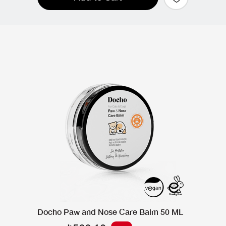
Docho Paw and Nose Care Balm 50 ML