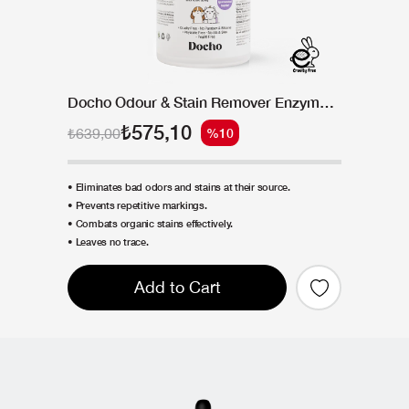
Docho Odour & Stain Remover Enzymatic Spray 500 ML
₺575,10
₺639,00
%10
• Eliminates bad odors and stains at their source.
• Prevents repetitive markings.
• Combats organic stains effectively.
• Leaves no trace.
Add to Cart