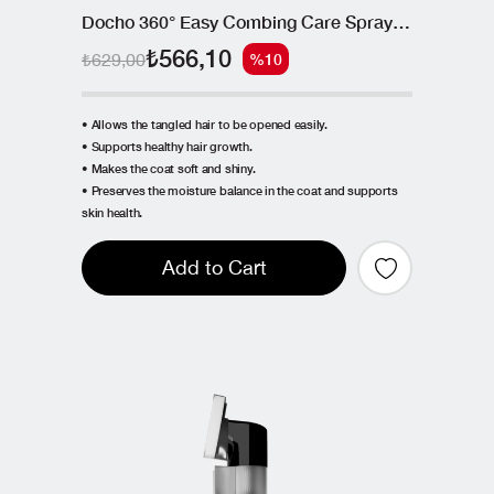
Docho 360° Easy Combing Care Spray - Postbiotic and Collagen 150 ML
₺566,10
₺629,00
%10
• Allows the tangled hair to be opened easily.
• Supports healthy hair growth.
• Makes the coat soft and shiny.
• Preserves the moisture balance in the coat and supports
skin health.
Add to Cart