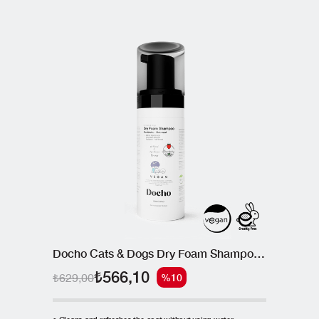
Docho Cats & Dogs Dry Foam Shampoo - Postbiotic 150 ML
₺566,10
₺629,00
%10