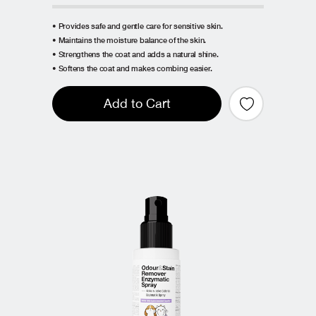
• Provides safe and gentle care for sensitive skin.
• Maintains the moisture balance of the skin.
• Strengthens the coat and adds a natural shine.
• Softens the coat and makes combing easier.
Add to Cart