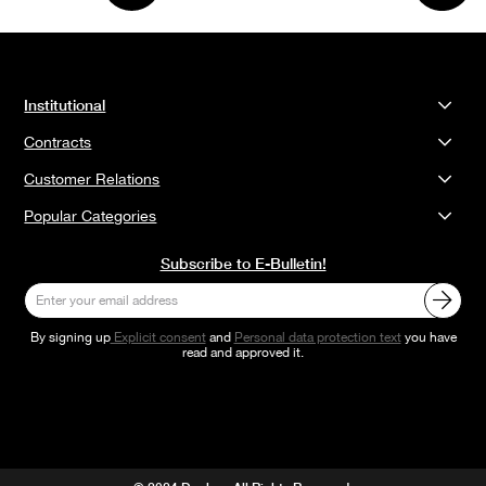
Institutional
Contracts
Customer Relations
Popular Categories
Subscribe to E-Bulletin!
By signing up
Explicit consent
and
Personal data protection text
you have
read and approved it.