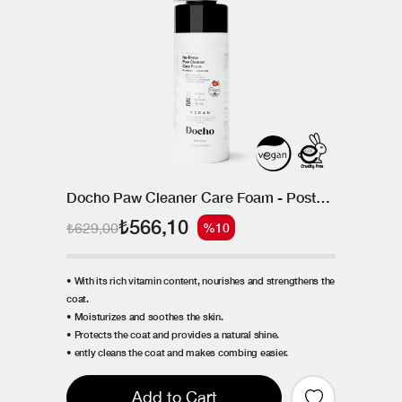
Docho Paw Cleaner Care Foam - Postbiotic 150 ML
₺566,10
₺629,00
%10
• With its rich vitamin content, nourishes and strengthens the
coat.
• Moisturizes and soothes the skin.
• Protects the coat and provides a natural shine.
• ently cleans the coat and makes combing easier.
Add to Cart