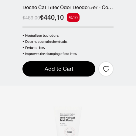
Docho Cat Litter Odor Deodorizer - Coconut Shell Based Active Carbon 400 g
₺440,10
₺489,00
%10
• Neutralizes bad odors.
• Does not contain chemicals.
• Perfume-free.
• Improves the clumping of cat litter.
Add to Cart