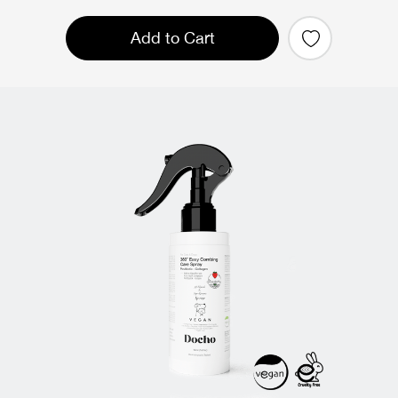
Add to Cart