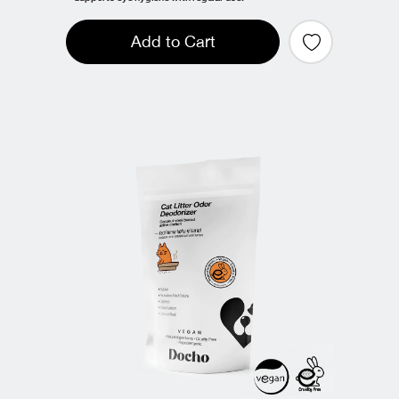
Add to Cart