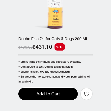
Docho Fish Oil for Cats & Dogs 200 ML
₺431,10
₺479,00
%10
• Strengthens the immune and circulatory systems.
• Contributes to teeth, gums and joint health.
• Supports heart, eye and digestive health.
• Balances the moisture content and water permeability of
fur and skin.
Add to Cart