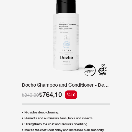
Docho Shampoo and Conditioner - Deep Cleanse - Charcoal & Collagen & Vitamin 300 ML
₺764,10
₺849,00
%10
• Provides deep cleaning.
• Prevents and eliminates fleas, ticks and insects.
• Strengthens the coat and reduces shedding.
• Makes the coat look shiny and increases skin elasticity.