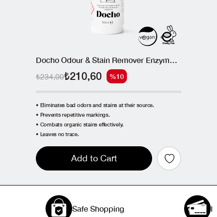
Docho Odour & Stain Remover Enzymatic Spray 50 ML
₺210,60
₺234,00
%10
• Eliminates bad odors and stains at their source.
• Prevents repetitive markings.
• Combats organic stains effectively.
• Leaves no trace.
Add to Cart
Safe Shopping
I