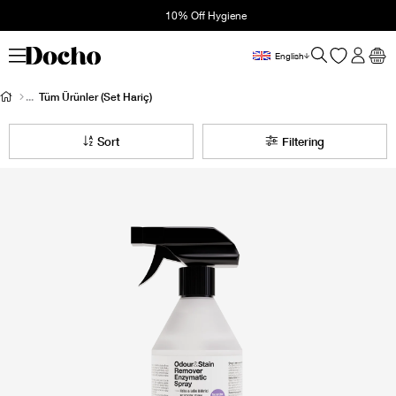
10% Off Hygiene
English
Tüm Ürünler (Set Hariç)
Sort
Filtering