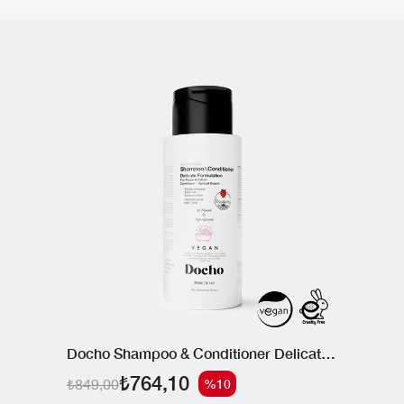
Docho Shampoo & Conditioner Delicate Formulation 300 ML
₺764,10
₺849,00
%10